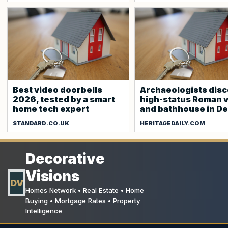
Best video doorbells
Archaeologists dis
2026, tested by a smart
high-status Roman v
home tech expert
and bathhouse in D
STANDARD.CO.UK
HERITAGEDAILY.COM
Decorative
Visions
DV
Homes Network • Real Estate • Home
Buying • Mortgage Rates • Property
Intelligence