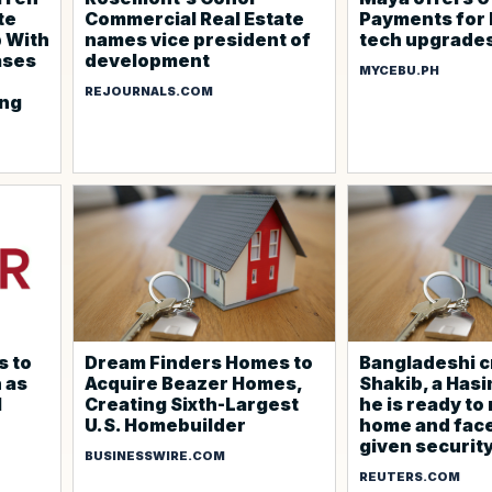
te
Commercial Real Estate
Payments for
p With
names vice president of
tech upgrade
ases
development
MYCEBU.PH
REJOURNALS.COM
ing
s to
Dream Finders Homes to
Bangladeshi c
 as
Acquire Beazer Homes,
Shakib, a Hasin
l
Creating Sixth-Largest
he is ready to
U.S. Homebuilder
home and face 
given securit
BUSINESSWIRE.COM
REUTERS.COM