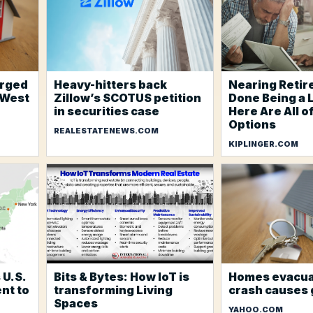
arged
Heavy-hitters back
Nearing Retir
 West
Zillow’s SCOTUS petition
Done Being a 
in securities case
Here Are All o
Options
REALESTATENEWS.COM
KIPLINGER.COM
 U.S.
Bits & Bytes: How IoT is
Homes evacua
nt to
transforming Living
crash causes 
Spaces
YAHOO.COM