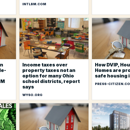
INTLBM.COM
an
Income taxes over
How DVIP, Hou
le-
property taxes not an
Homes are pr
option for many Ohio
safe housing i
7M
school districts, report
PRESS-CITIZEN.C
says
WYSO.ORG