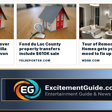
cover
Fond du Lac County
Tour of Remo
illa
property transfers
Homes gets yo
evon
include $610K sale
mood to fix u
FDLREPORTER.COM
WDRB.COM