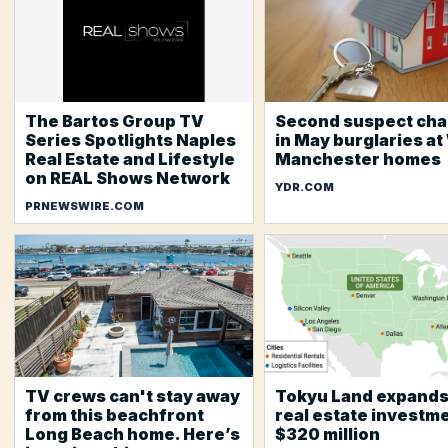
The Bartos Group TV
Second suspect ch
Series Spotlights Naples
in May burglaries at
Real Estate and Lifestyle
Manchester homes
on REAL Shows Network
YDR.COM
PRNEWSWIRE.COM
TV crews can't stay away
Tokyu Land expands
from this beachfront
real estate investme
Long Beach home. Here’s
$320 million