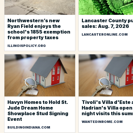
Northwestern’s new
Lancaster County pu
Ryan Field enjoys the
sales: Aug. 7, 2026
school's 1855 exemption
LANCASTERONLINE.COM
from property taxes
ILLINOISPOLICY.ORG
Havyn Homes to Hold St.
Tivoli's Villa d'Este
Jude Dream Home
Hadrian's Villa open
Showplace Stud Signing
night visits this su
Event
WANTEDINROME.COM
BUILDINGINDIANA.COM