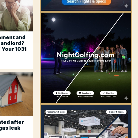
ement and
Landlord?
f Your 1031
YOUR AD HERE
ted after
gas leak