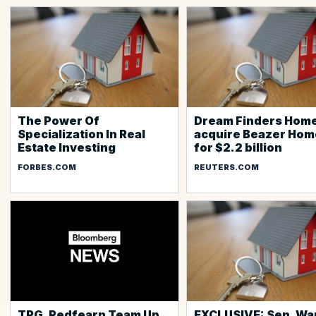
The Power Of
Dream Finders Home
Specialization In Real
acquire Beazer Hom
Estate Investing
for $2.2 billion
FORBES.COM
REUTERS.COM
TPG, Redfearn Team Up
EXCLUSIVE: Sen. Wa