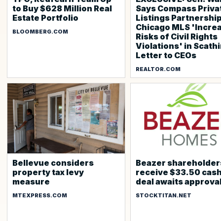
to Buy $628 Million Real
Says Compass Priva
Estate Portfolio
Listings Partnershi
Chicago MLS 'Incre
BLOOMBERG.COM
Risks of Civil Rights
Violations' in Scath
Letter to CEOs
REALTOR.COM
Bellevue considers
Beazer shareholder
property tax levy
receive $33.50 cash
measure
deal awaits approva
MTEXPRESS.COM
STOCKTITAN.NET