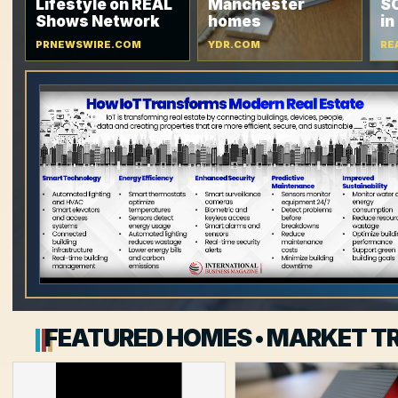
Lifestyle on REAL
Manchester
SC
Shows Network
homes
in
PRNEWSWIRE.COM
YDR.COM
RE
FEATURED HOMES • MARKET TR