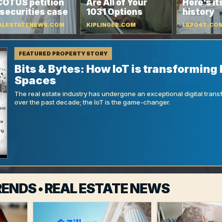
OTUS petition
Are All of Your
Here’s it
 securities case
1031 Options
history
ALESTATENEWS.COM
KIPLINGER.COM
LBPOST.CO
FEATURED PROPERTY STORY
Bits & Bytes: How IoT is transforming 
Spaces
The real estate industry has undergone an exceptional digital trans
over the past decade; the IoT is the game-changer.
ENDS • REAL ESTATE NEWS