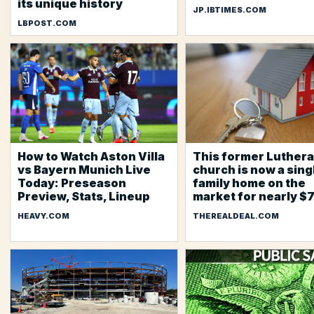
its unique history
JP.IBTIMES.COM
LBPOST.COM
How to Watch Aston Villa
This former Luther
vs Bayern Munich Live
church is now a sing
Today: Preseason
family home on the
Preview, Stats, Lineup
market for nearly $
HEAVY.COM
THEREALDEAL.COM