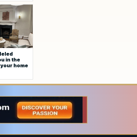
deled
u in the
p your home