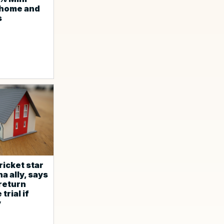
 home and
s
ricket star
a ally, says
 return
trial if
y