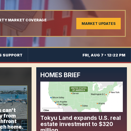
ERTY MARKET COVERAGE
MARKET UPDATES
S SUPPORT
FRI, AUG 7 • 12:22 PM
HOMES BRIEF
 can't
y from
Tokyu Land expands U.S. real
chfront
estate investment to $320
ch home.
million