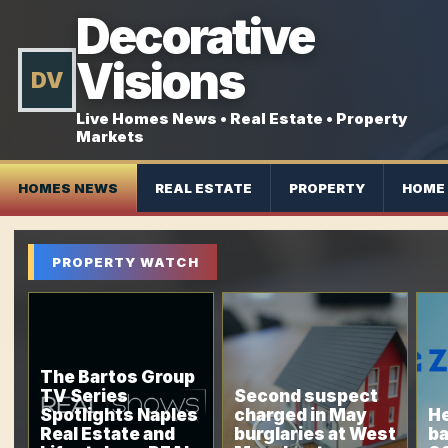
Decorative
Visions
DV
Live Homes News • Real Estate • Property
Markets
HOMES NEWS
REAL ESTATE
PROPERTY
HOME 
PROPERTY WATCH
The Bartos Group
TV Series
Second suspect
Spotlights Naples
charged in May
He
Real Estate and
burglaries at West
ba