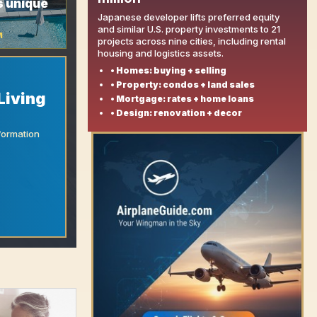
s unique
Japanese developer lifts preferred equity
and similar U.S. property investments to 21
M
projects across nine cities, including rental
housing and logistics assets.
• Homes: buying + selling
• Property: condos + land sales
Living
• Mortgage: rates + home loans
• Design: renovation + decor
formation