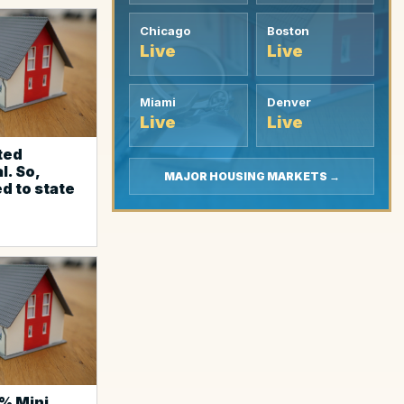
Chicago
Boston
Live
Live
Miami
Denver
Live
Live
cted
l. So,
MAJOR HOUSING MARKETS →
d to state
% Mini