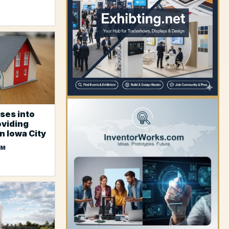
YOUR AD HERE
ses into
oviding
n Iowa City
OM
YOUR AD HERE