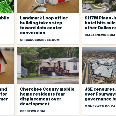
blic
Landmark Loop office
$117M Plano 
building takes step
hotel hits mil
toward data center
other Dallas r
conversion
DALLASNEWS.COM
CHICAGOBUSINESS.COM
 and
Cherokee County mobile
JSE censures 
 for
home residents fear
over Fourways
mmer
displacement over
governance b
development
MONEYWEB.CO.ZA
CBSNEWS.COM