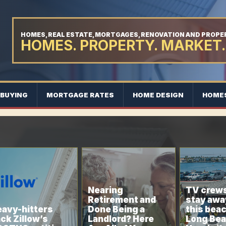
HOMES, REAL ESTATE, MORTGAGES, RENOVATION AND PROP
HOMES. PROPERTY. MARKET.
BUYING
MORTGAGE RATES
HOME DESIGN
HOME
Nearing
TV crews
Retirement and
stay awa
avy-hitters
Done Being a
this bea
ck Zillow’s
Landlord? Here
Long Bea