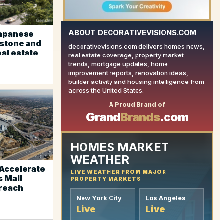
ABOUT DECORATIVEVISIONS.COM
Japanese
estone and
decorativevisions.com delivers homes news,
eal estate
real estate coverage, property market
trends, mortgage updates, home
improvement reports, renovation ideas,
builder activity and housing intelligence from
YOUR AD HERE
across the United States.
A Proud Brand of
Grand
Brands
.com
HOMES MARKET
WEATHER
Accelerate
LIVE WEATHER FROM MAJOR
 Mall
PROPERTY MARKETS
reach
New York City
Los Angeles
Live
Live