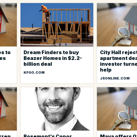
s to
Dream Finders to buy
City Hall reje
es
Beazer Homes in $2.2-
apartment dea
billion deal
investor turne
help
KFGO.COM
JSONLINE.COM
rren
Rosemont’s Conor
Maya offers 0